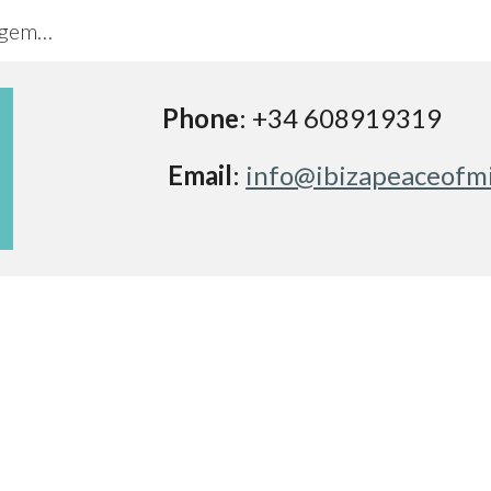
Ibiza Peace of Mind Property Management
ip to main content
Skip to navigat
Phone
: 
+34 608919319
Email
: 
info@ibizapeaceofm