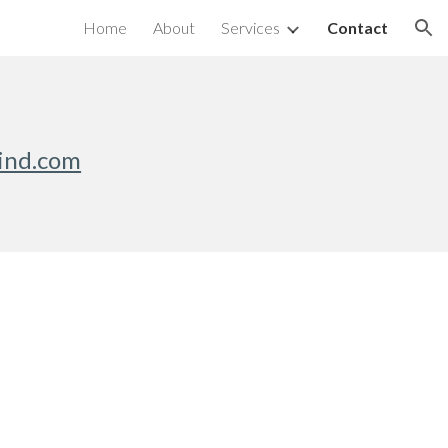
Home
About
Services
Contact
ion
ind.com